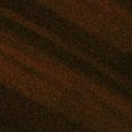
D YOUR PERFECT STRAIN
|
SHOP THE MANA APP
|
GIVEAWAYS
NTRATES
EDIBLES
DRINKS
TINCTURES
TOPICALS
. Jump to the
next upcoming events
.