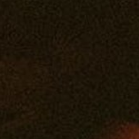
Edibles
Drinks
Tintures
Topicals
Accessories
You must be 21 years or older to purchase legal cannabis.
WARNING: The products on this website are intended only for