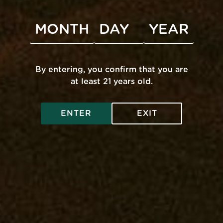
By entering, you confirm that you are
UNITY
INFO
at least 21 years old.
s
Accessibility
ENTER
EXIT
FAQ
pose
Get A Medical Card
Privacy Policy
Legal And Health
Contact