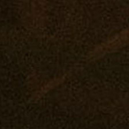
SHOP ONLINE
VISIT A RETAIL
COMM
Virtual Budtender
Edgewater: Mana Supply
Reward
Deals
Middle River: Mana Supply
Events
Rewards
Pasadena: The Reserve
Our Pur
Flower
Journal
Prerolls
Vape
Concentrates