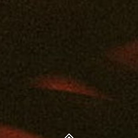
 use by qualifying