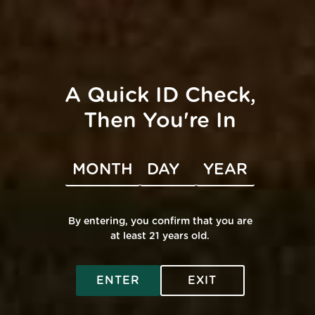
A Quick ID Check,
Then You're In
By entering, you confirm that you are
at least 21 years old.
ENTER
EXIT