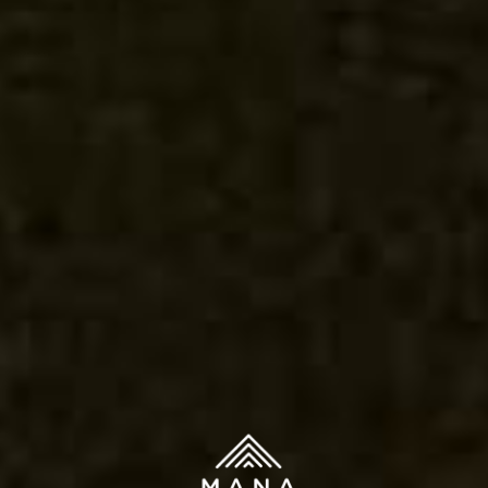
Contact
Topicals
You must be 21 years or older to purchase legal cannabis.
Accessories
WARNING: The products on this website are intended
only for use by qualifying patients. Medical and
therapeutic claims are based on available scientific
evidence. Use of cannabis may involve serious risks. Side
effects can include impaired driving or operation of
machinery, as well as health risks during pregnancy or
breast-feeding. Accidental consumption by children or
pets can cause severe adverse effects — keep cannabis
out of reach.
© Copyright Mana Supply Co. All rights reserved.
We use cookies on our website to give you the most relevant
experience by remembering your preferences and repeat
visits. By clicking “Accept”, you consent to the use of ALL the