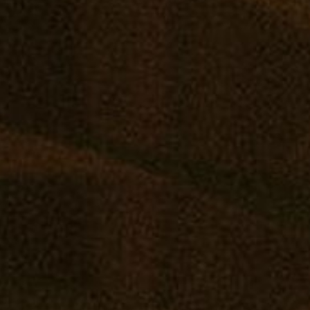
May
SHOP ONLINE
VISIT A RETAIL
COMM
Virtual Budtender
Edgewater: Mana Supply
Reward
Deals
Middle River: Mana Supply
Events