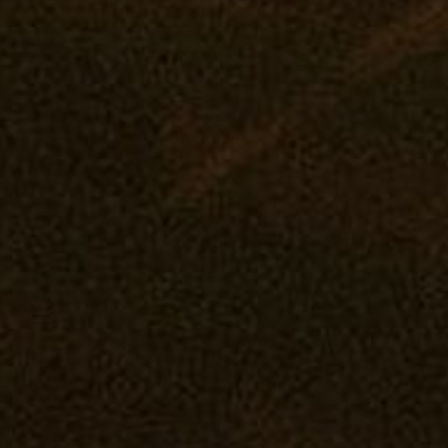
Rewards
Pasadena: The Reserve
Our Pur
Flower
Journal
Prerolls
Vape
Concentrates
Edibles
Drinks
Tintures
Topicals
Accessories