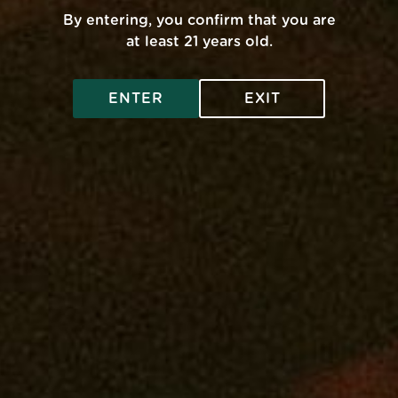
By entering, you confirm that you are
pose
Get A Medical Card
at least 21 years old.
Privacy Policy
ENTER
EXIT
Legal And Health
Contact