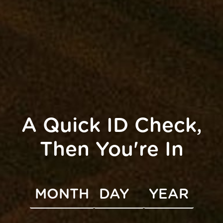
This Month
Subscribe to calendar
A Quick ID Check,
Then You're In
UNITY
INFO
s
Accessibility
FAQ