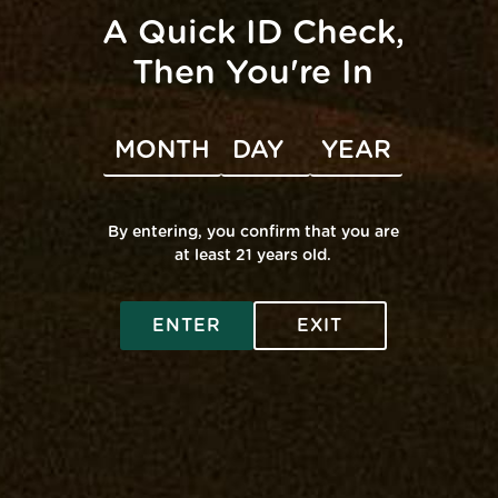
A Quick ID Check,
Then You're In
VENUE
Mana Edgewater
3005 Solomons Island Dr
By entering, you confirm that you are
Edgewater
,
MD
21037
United States
+ Google Map
at least 21 years old.
Rove Pop-Up @
Grassroots Pop-Up @ Middle
River
Edgewater
ENTER
EXIT
SHOP ONLINE
Virtual Budtender