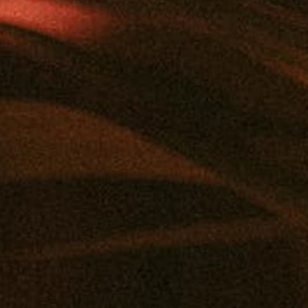
Add to calendar
DETAILS
ORGANIZER
Mana
Date:
Email
June 13
info@manasupply.com
Time:
4:00 pm - 6:00 pm
View Organizer Website
Event Category:
Vendor Pop-Ups