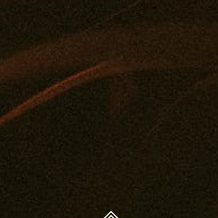
FAQ
Concentrates
Journal
Get A Medical Card
Edibles
Privacy Policy
Drinks
Legal And Health
Tintures
Contact
Topicals
You must be 21 years or older to purchase legal cannabis.
Accessories
WARNING: The products on this website are intended
only for use by qualifying patients. Medical and
therapeutic claims are based on available scientific
evidence. Use of cannabis may involve serious risks. Side
effects can include impaired driving or operation of
machinery, as well as health risks during pregnancy or
breast-feeding. Accidental consumption by children or
pets can cause severe adverse effects — keep cannabis
out of reach.