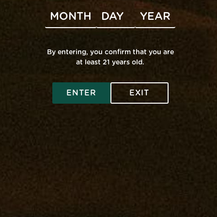
Subscribe to calendar
By entering, you confirm that you are
at least 21 years old.
SHOP ONLINE
ENTER
EXIT
Virtual Budtender
VISIT A RETAIL
Deals
Edgewater: Mana Supply
COMMUNITY
Rewards
Middle River: Mana Supply
Flower
Rewards
INFO
Pasadena: The Reserve
Prerolls
Events
Accessibility
Vape
Our Purpose