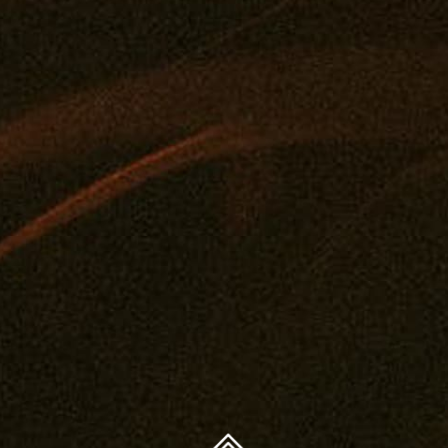
FAQ
Concentrates
Journal
Get A Medical Card
Edibles
Privacy Policy
Drinks
Legal And Health
Tintures
Contact
Topicals
You must be 21 years or older to purchase legal cannabis.
Accessories
WARNING: The products on this website are intended
only for use by qualifying patients. Medical and
therapeutic claims are based on available scientific
evidence. Use of cannabis may involve serious risks. Side
effects can include impaired driving or operation of
machinery, as well as health risks during pregnancy or
breast-feeding. Accidental consumption by children or
pets can cause severe adverse effects — keep cannabis
out of reach.