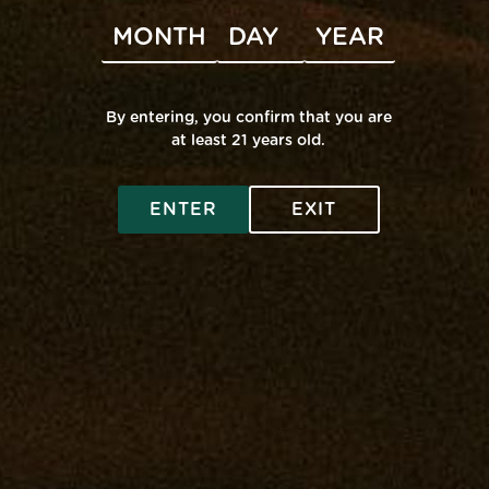
Subscribe to calendar
By entering, you confirm that you are
at least 21 years old.
SHOP ONLINE
ENTER
EXIT
Virtual Budtender
VISIT A RETAIL
Deals
Edgewater: Mana Supply
COMMUNITY
Rewards
Middle River: Mana Supply
Flower
Rewards
INFO
Pasadena: The Reserve
Prerolls
Events
Accessibility
Vape
Our Purpose