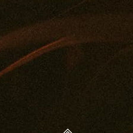
FAQ
Concentrates
Journal
Get A Medical Card
Edibles
Privacy Policy
Drinks
Legal And Health
Tintures
Contact
Topicals
You must be 21 years or older to purchase legal cannabis.
Accessories
WARNING: The products on this website are intended
only for use by qualifying patients. Medical and
therapeutic claims are based on available scientific
evidence. Use of cannabis may involve serious risks. Side
effects can include impaired driving or operation of
machinery, as well as health risks during pregnancy or
breast-feeding. Accidental consumption by children or
pets can cause severe adverse effects — keep cannabis
out of reach.