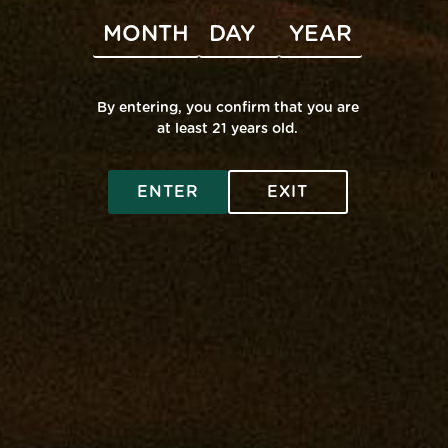
Subscribe to calendar
By entering, you confirm that you are
at least 21 years old.
SHOP ONLINE
ENTER
EXIT
Virtual Budtender
VISIT A RETAIL
Deals
Edgewater: Mana Supply
COMMUNITY
Rewards
Middle River: Mana Supply
Flower
Rewards
INFO
Pasadena: The Reserve
Prerolls
Events
Accessibility
Vape
Our Purpose