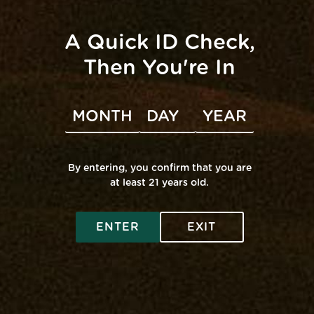
BOTH Mana Locations
Mana Edgewater
Mana Middle River
Patapsco Valley State Park
A Quick ID Check,
Centennial Park
Jug Bay Wetlands Sanctuary
Then You're In
Virtual – Zoom
The Field @ Mana Edgewater
Upcoming
Holidays
0 EVENT
·
LIST VIEW
Today
Even
Next
Events
Previous
By entering, you confirm that you are
at least 21 years old.
Subscribe to calendar
ENTER
EXIT
SHOP ONLINE