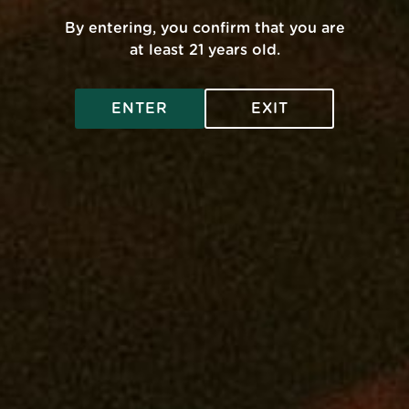
FAQ
By entering, you confirm that you are
pose
Get A Medical Card
at least 21 years old.
Privacy Policy
ENTER
EXIT
Legal And Health
Contact