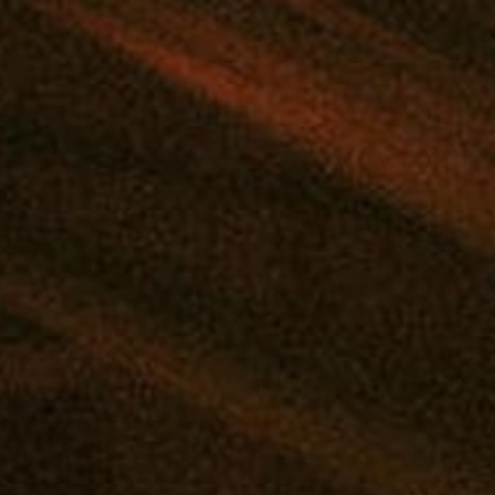
MD
|
MARYLAND'S TOP REWARDS PROGRAM
|
F
SHOP
DEALS
REWARDS
EVENTS
FLOWER
PRE-ROLLS
VAPE
CONCE
Tag:
craft
Craft Night: Paint A