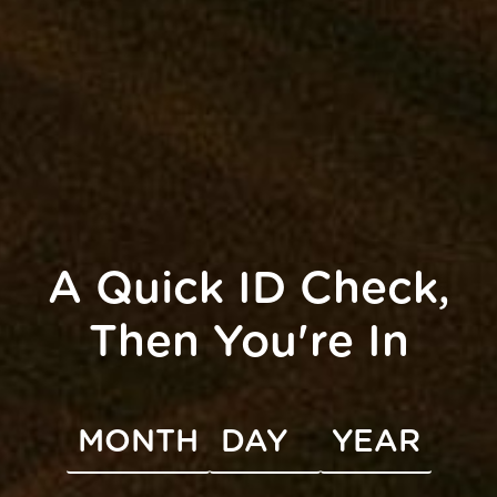
A Quick ID Check,
e 18th from 4-6pm for a creative night of crafting and
ding […]
Then You're In
UNITY
INFO
s
Accessibility