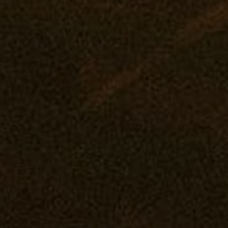
Deals
Middle River: Mana Supply
Events
Rewards
Pasadena: The Reserve
Our Pur
Flower
Journal
Prerolls
Vape
Concentrates
Edibles
Drinks
Tintures
Topicals
Accessories