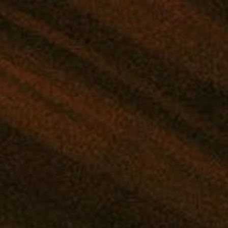
IND YOUR PERFECT STRAIN
|
SHOP THE MANA APP
|
GIVEAWAYS
NTRATES
EDIBLES
DRINKS
TINCTURES
TOPICALS
 Wooden Rolling Tray with Gr