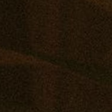
Join Grow West and Mana on Wednesday, Jun
wooden rolling tray! ????️ All supplies inclu
SHOP ONLINE
VISIT A RETAIL
COMM
Virtual Budtender
Edgewater: Mana Supply
Reward