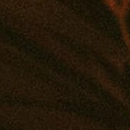
 connection! Customize your very own