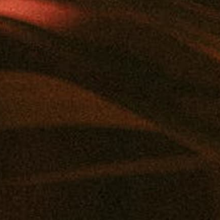
Add to calendar
DETAILS
Date:
May 18
Time:
12:00 pm - 2:00 pm
Event Category:
Vendor Pop-Ups