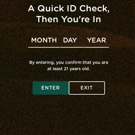
A Quick ID Check,
Then You're In
VENUE
Mana Middle River
100 Carroll Island Rd
By entering, you confirm that you are
at least 21 years old.
Middle River
,
MD
United States
+ Google Map
Fade Co. Pop-Up
Airo Pop-Up @ Edgewater
ENTER
EXIT
SHOP ONLINE
Virtual Budtender
VISIT A RETAIL