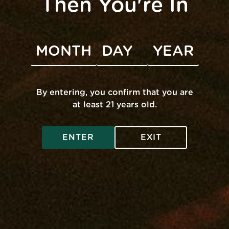
Then You're In
Contact
By entering, you confirm that you are
at least 21 years old.
ENTER
EXIT