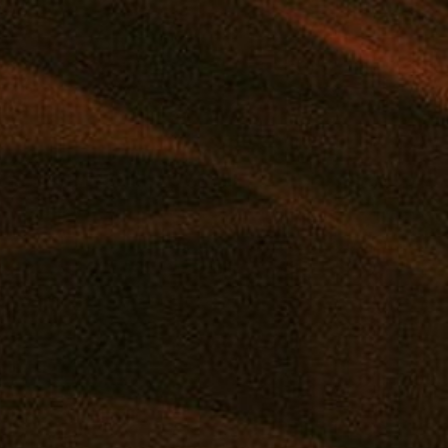
NA, MD
|
MARYLAND'S TOP REWARDS PROGRAM
|
SHOP
DEALS
REWARDS
EVENTS
FLOWER
PRE-ROLLS
VAPE
CONCE
SHOP ONLINE
VISIT A RETAIL
COMM
Virtual Budtender
Edgewater: Mana Supply
Reward
Deals
Middle River: Mana Supply
Events
Rewards
Pasadena: The Reserve
Our Pur
Flower
Journal
Prerolls