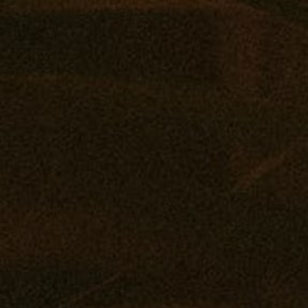
Vape
Concentrates
Edibles
Drinks
Tintures
Topicals
Accessories